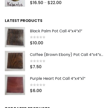
0
out of 5
$
16.50
$
22.00
–
LATEST PRODUCTS
Black Palm Pot Call 4”x4”x1”
0
out of 5
$
10.00
Coffee (Brown Ebony) Pot Call 4”x4”x1”
0
out of 5
$
7.50
Purple Heart Pot Call 4”x4”x1”
0
out of 5
$
6.00