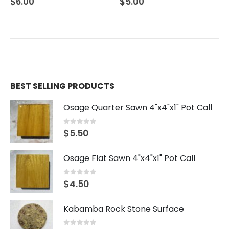
$
5.00
$
3.00
BEST SELLING PRODUCTS
Osage Quarter Sawn 4"x4"x1" Pot Call
0
out of 5
$
5.50
Osage Flat Sawn 4"x4"x1" Pot Call
0
out of 5
$
4.50
Kabamba Rock Stone Surface