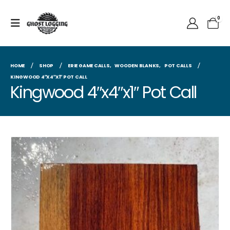
0
HOME
SHOP
ERIE GAME CALLS
,
WOODEN BLANKS
,
POT CALLS
KINGWOOD 4″X4″X1″ POT CALL
Kingwood 4″x4″x1″ Pot Call