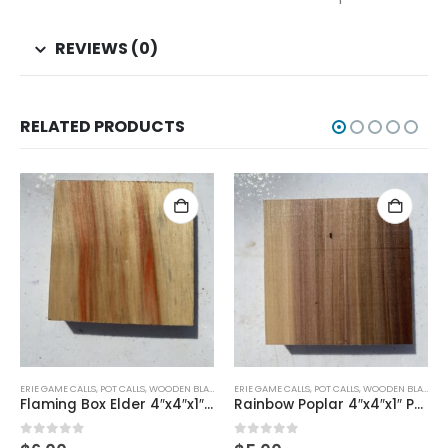
REVIEWS (0)
RELATED PRODUCTS
ERIE GAME CALLS
,
POT CALLS
,
WOODEN BLANKS
ERIE GAME CALLS
,
POT CALLS
,
WOODEN BLANKS
Rainbow Poplar 4″x4″x1″ Pot Call
Cherry 4″x4″x1″ Pot Call
0
out of 5
0
out of 5