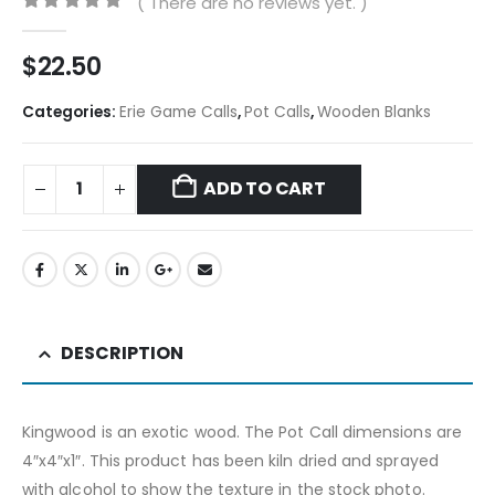
( There are no reviews yet. )
0
out of 5
$
22.50
Categories:
Erie Game Calls
,
Pot Calls
,
Wooden Blanks
ADD TO CART
DESCRIPTION
Kingwood is an exotic wood. The Pot Call dimensions are
4″x4″x1″. This product has been kiln dried and sprayed
with alcohol to show the texture in the stock photo.