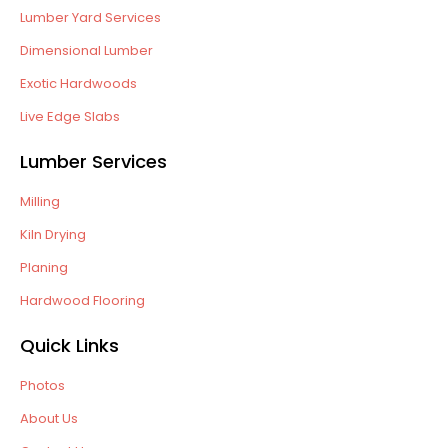
Lumber Yard Services
Dimensional Lumber
Exotic Hardwoods
Live Edge Slabs
Lumber Services
Milling
Kiln Drying
Planing
Hardwood Flooring
Quick Links
Photos
About Us