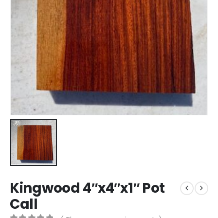
Kingwood 4″x4″x1″ Pot
Call