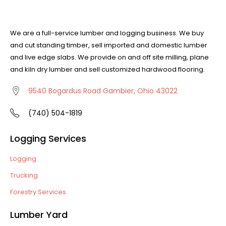
We are a full-service lumber and logging business. We buy
and cut standing timber, sell imported and domestic lumber
and live edge slabs. We provide on and off site milling, plane
and kiln dry lumber and sell customized hardwood flooring.
9540 Bogardus Road Gambier, Ohio 43022
(740) 504-1819
Logging Services
Logging
Trucking
Forestry Services
Lumber Yard