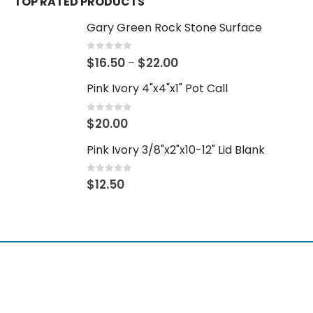
TOP RATED PRODUCTS
Gary Green Rock Stone Surface
0
out of 5
$
16.50
$
22.00
–
Pink Ivory 4"x4"x1" Pot Call
0
out of 5
$
20.00
Pink Ivory 3/8"x2"x10-12" Lid Blank
0
out of 5
$
12.50