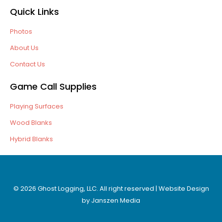
Quick Links
Photos
About Us
Contact Us
Game Call Supplies
Playing Surfaces
Wood Blanks
Hybrid Blanks
© 2026 Ghost Logging, LLC. All right reserved | Website Design
by
Janszen Media