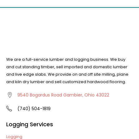
We are a full-service lumber and logging business. We buy
and cut standing timber, sell imported and domestic lumber
and live edge slabs. We provide on and off site milling, plane
and kiln dry lumber and sell customized hardwood flooring.
9540 Bogardus Road Gambier, Ohio 43022
(740) 504-1819
Logging Services
Logging