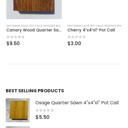
Cherry 4″x4″x1″ Pot Call
0
out of 5
$
3.00
ERIE GAME CALLS
,
POT CALLS
,
WOODEN BLANKS
Canary Wood Quarter Sawn 4″x4″x1″ Pot Call
0
out of 5
$
9.50
BEST SELLING PRODUCTS
Osage Quarter Sawn 4"x4"x1" Pot Call
0
out of 5
$
5.50