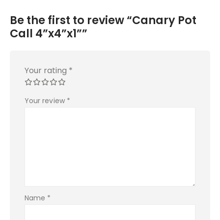
Be the first to review “Canary Pot
Call 4”x4”x1””
Your rating
*
Your review
*
Name
*