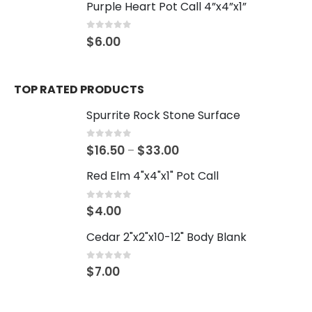
Purple Heart Pot Call 4”x4”x1”
0
out of 5
$
6.00
TOP RATED PRODUCTS
Spurrite Rock Stone Surface
0
out of 5
$
16.50
$
33.00
–
Red Elm 4"x4"x1" Pot Call
0
out of 5
$
4.00
Cedar 2"x2"x10-12" Body Blank
0
out of 5
$
7.00