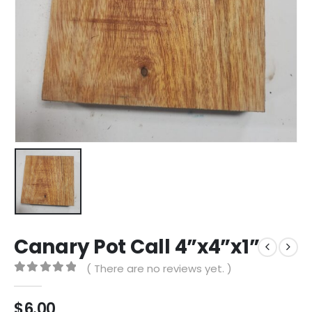
Canary Pot Call 4”x4”x1”
( There are no reviews yet. )
0
out of 5
$
6.00