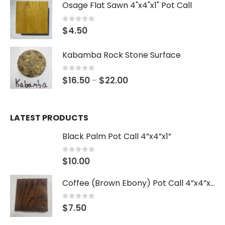
Osage Flat Sawn 4"x4"x1" Pot Call
0
out of 5
$
4.50
Kabamba Rock Stone Surface
0
out of 5
$
16.50
$
22.00
–
LATEST PRODUCTS
Black Palm Pot Call 4”x4”x1”
0
out of 5
$
10.00
Coffee (Brown Ebony) Pot Call 4”x4”x1”
0
out of 5
$
7.50