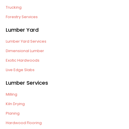
Trucking
Forestry Services
Lumber Yard
Lumber Yard Services
Dimensional Lumber
Exotic Hardwoods
Live Edge Slabs
Lumber Services
Milling
Kiln Drying
Planing
Hardwood Flooring