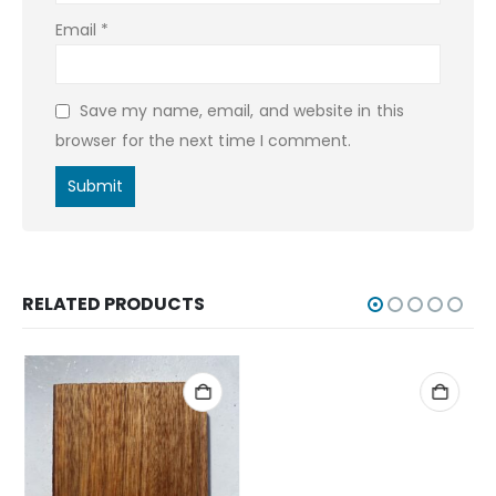
Email
*
Save my name, email, and website in this
browser for the next time I comment.
RELATED PRODUCTS
ERIE GAME CALLS
,
POT CALLS
,
WOODEN BLANKS