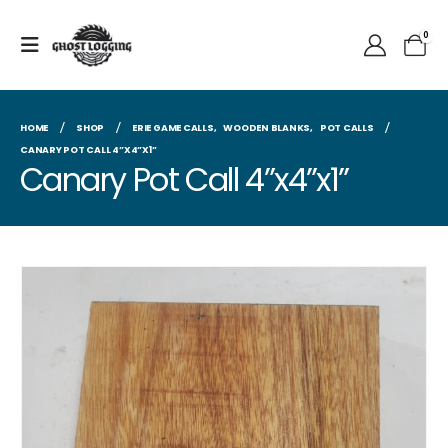
0
HOME
SHOP
ERIE GAME CALLS
,
WOODEN BLANKS
,
POT CALLS
CANARY POT CALL 4”X4”X1”
Canary Pot Call 4”x4”x1”