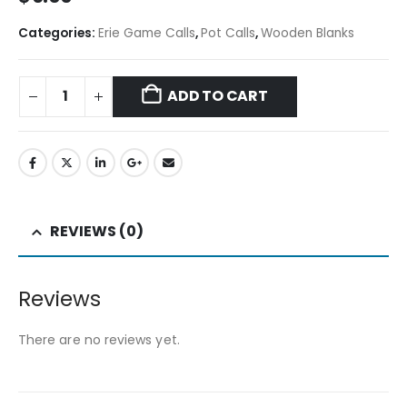
Categories:
Erie Game Calls
,
Pot Calls
,
Wooden Blanks
ADD TO CART
REVIEWS (0)
Reviews
There are no reviews yet.