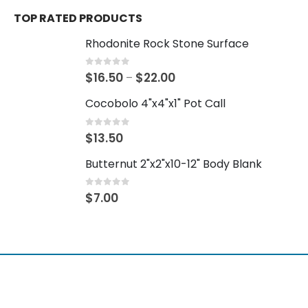
TOP RATED PRODUCTS
Rhodonite Rock Stone Surface
0
out of 5
$
16.50
$
22.00
–
Cocobolo 4"x4"x1" Pot Call
0
out of 5
$
13.50
Butternut 2"x2"x10-12" Body Blank
0
out of 5
$
7.00