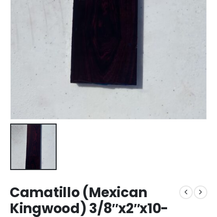
Camatillo (Mexican
Kingwood) 3/8″x2″x10-