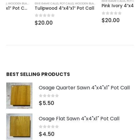
ERIE GAME CALLS
,
POT CALLS
,
WOODEN BLANKS
ERIE GAME CALLS
,
POT CALLS
,
WOODEN BLANKS
Pink Ivory 4″x4″x1″ Pot Call
Tulipwood 4″x4″x1″ Pot Call
0
out of 5
$
20.00
0
out of 5
$
20.00
BEST SELLING PRODUCTS
Osage Quarter Sawn 4"x4"x1" Pot Call
0
out of 5
$
5.50
Osage Flat Sawn 4"x4"x1" Pot Call
0
out of 5
$
4.50