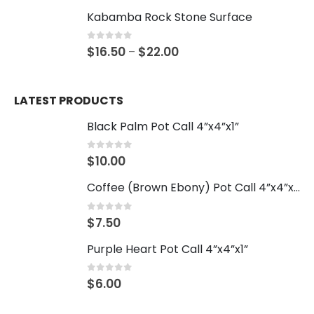
Kabamba Rock Stone Surface
0
out of 5
$
16.50
$
22.00
–
LATEST PRODUCTS
Black Palm Pot Call 4”x4”x1”
0
out of 5
$
10.00
Coffee (Brown Ebony) Pot Call 4”x4”x1”
0
out of 5
$
7.50
Purple Heart Pot Call 4”x4”x1”
0
out of 5
$
6.00