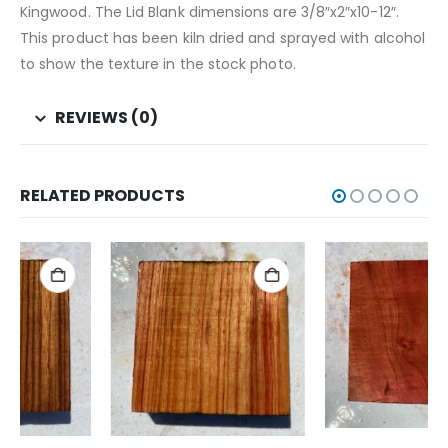
Kingwood. The Lid Blank dimensions are 3/8″x2″x10-12″.
This product has been kiln dried and sprayed with alcohol
to show the texture in the stock photo.
REVIEWS (0)
RELATED PRODUCTS