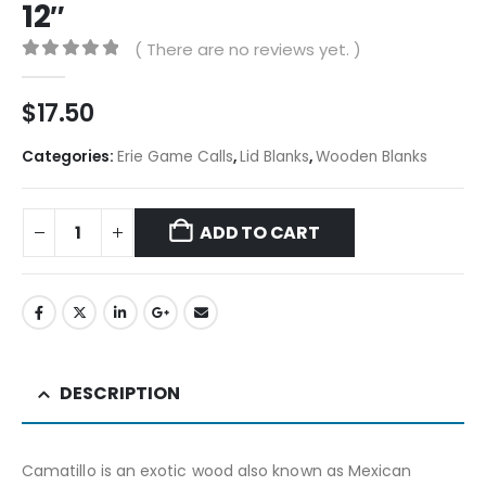
12″
( There are no reviews yet. )
0
out of 5
$
17.50
Categories:
Erie Game Calls
,
Lid Blanks
,
Wooden Blanks
ADD TO CART
DESCRIPTION
Camatillo is an exotic wood also known as Mexican