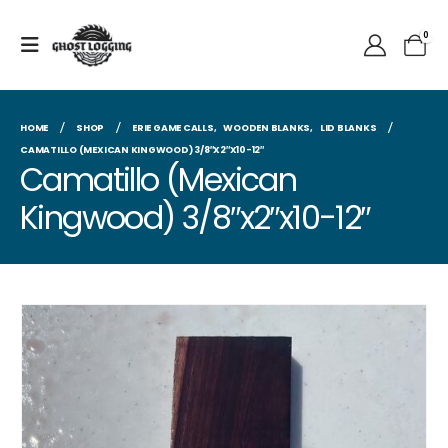
0
HOME
SHOP
ERIE GAME CALLS
,
WOODEN BLANKS
,
LID BLANKS
CAMATILLO (MEXICAN KINGWOOD) 3/8″X2″X10-12″
Camatillo (Mexican
Kingwood) 3/8″x2″x10-12″