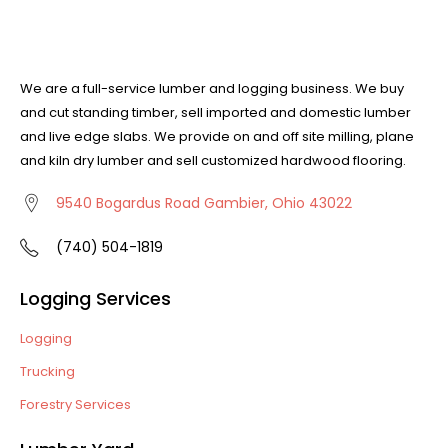
We are a full-service lumber and logging business. We buy
and cut standing timber, sell imported and domestic lumber
and live edge slabs. We provide on and off site milling, plane
and kiln dry lumber and sell customized hardwood flooring.
9540 Bogardus Road Gambier, Ohio 43022
(740) 504-1819
Logging Services
Logging
Trucking
Forestry Services