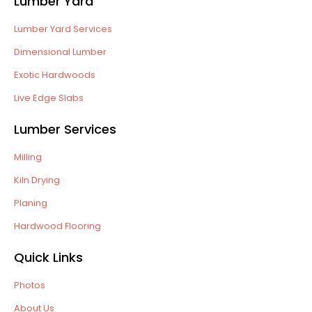
Lumber Yard
Lumber Yard Services
Dimensional Lumber
Exotic Hardwoods
Live Edge Slabs
Lumber Services
Milling
Kiln Drying
Planing
Hardwood Flooring
Quick Links
Photos
About Us