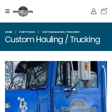
0
HOME
PORTFOLIOS
CUSTOM HAULING / TRUCKING
Custom Hauling / Trucking