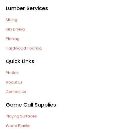
Lumber Services
Milling
Kiln Drying
Planing
Hardwood Flooring
Quick Links
Photos
About Us
Contact Us
Game Call Supplies
Playing Surfaces
Wood Blanks