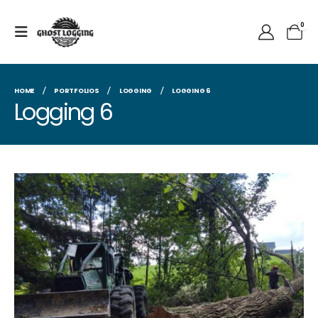
0
HOME
PORTFOLIOS
LOGGING
LOGGING 6
Logging 6