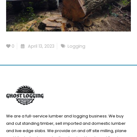
0
April 13, 2023
Logging
We are a full-service lumber and logging business. We buy
and cut standing timber, sell imported and domestic lumber
and live edge slabs. We provide on and off site milling, plane