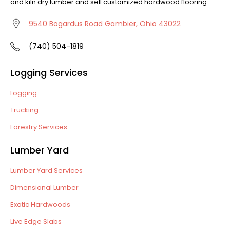
and kiln dry lumber and sell customized hardwood flooring.
9540 Bogardus Road Gambier, Ohio 43022
(740) 504-1819
Logging Services
Logging
Trucking
Forestry Services
Lumber Yard
Lumber Yard Services
Dimensional Lumber
Exotic Hardwoods
Live Edge Slabs