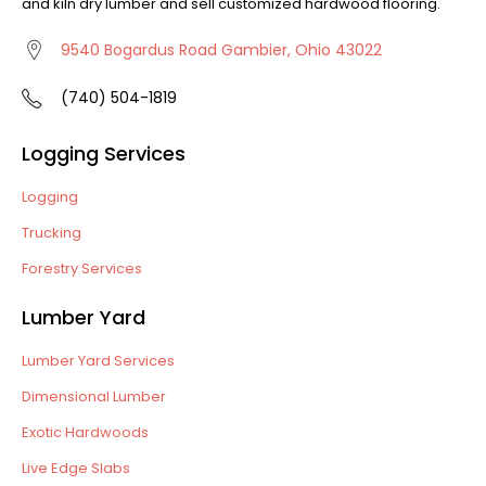
and kiln dry lumber and sell customized hardwood flooring.
9540 Bogardus Road Gambier, Ohio 43022
(740) 504-1819
Logging Services
Logging
Trucking
Forestry Services
Lumber Yard
Lumber Yard Services
Dimensional Lumber
Exotic Hardwoods
Live Edge Slabs