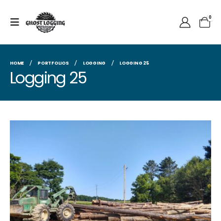
0
HOME
PORTFOLIOS
LOGGING
LOGGING 25
Logging 25