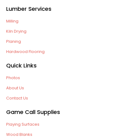
Lumber Services
Milling
Kiln Drying
Planing
Hardwood Flooring
Quick Links
Photos
About Us
Contact Us
Game Call Supplies
Playing Surfaces
Wood Blanks