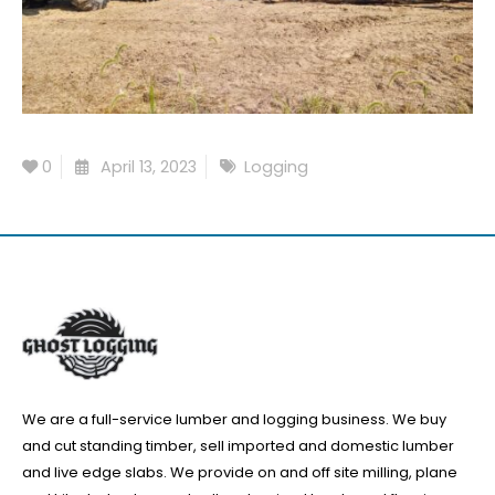
0
April 13, 2023
Logging
We are a full-service lumber and logging business. We buy
and cut standing timber, sell imported and domestic lumber
and live edge slabs. We provide on and off site milling, plane