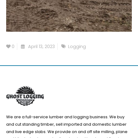
0
April 13, 2023
Logging
We are a full-service lumber and logging business. We buy
and cut standing timber, sell imported and domestic lumber
and live edge slabs. We provide on and off site milling, plane