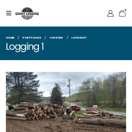
0
HOME
PORTFOLIOS
LOGGING
LOGGING 1
Logging 1