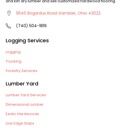
and kiln dry lumber and sell customized hardwood flooring.
9540 Bogardus Road Gambier, Ohio 43022
(740) 504-1819
Logging Services
Logging
Trucking
Forestry Services
Lumber Yard
Lumber Yard Services
Dimensional Lumber
Exotic Hardwoods
Live Edge Slabs