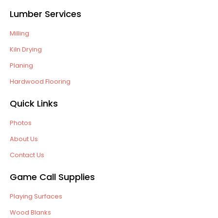
Lumber Services
Milling
Kiln Drying
Planing
Hardwood Flooring
Quick Links
Photos
About Us
Contact Us
Game Call Supplies
Playing Surfaces
Wood Blanks