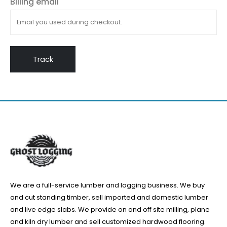
Billing email
Track
We are a full-service lumber and logging business. We buy
and cut standing timber, sell imported and domestic lumber
and live edge slabs. We provide on and off site milling, plane
and kiln dry lumber and sell customized hardwood flooring.