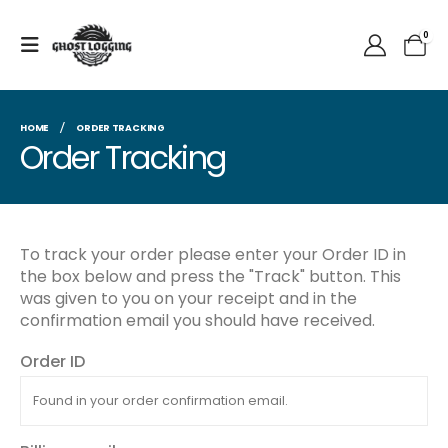
0
HOME
ORDER TRACKING
Order Tracking
To track your order please enter your Order ID in
the box below and press the "Track" button. This
was given to you on your receipt and in the
confirmation email you should have received.
Order ID