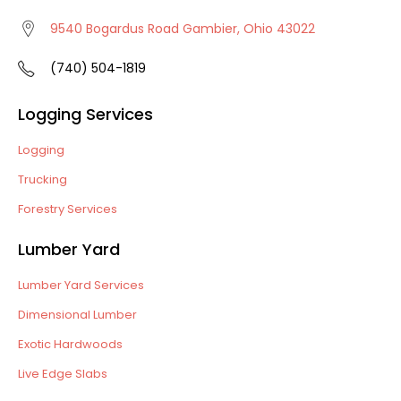
9540 Bogardus Road Gambier, Ohio 43022
(740) 504-1819
Logging Services
Logging
Trucking
Forestry Services
Lumber Yard
Lumber Yard Services
Dimensional Lumber
Exotic Hardwoods
Live Edge Slabs