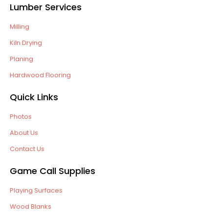
Lumber Services
Milling
Kiln Drying
Planing
Hardwood Flooring
Quick Links
Photos
About Us
Contact Us
Game Call Supplies
Playing Surfaces
Wood Blanks