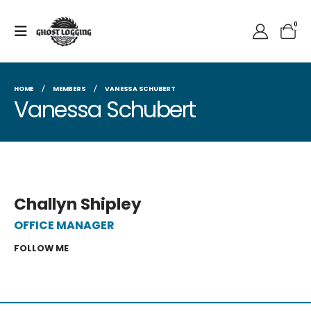
0
HOME
MEMBERS
VANESSA SCHUBERT
Vanessa Schubert
Challyn Shipley
OFFICE MANAGER
FOLLOW ME