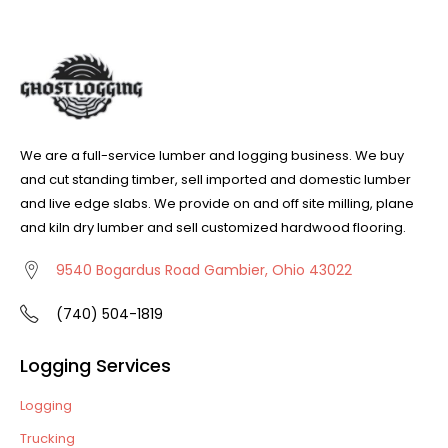
We are a full-service lumber and logging business. We buy
and cut standing timber, sell imported and domestic lumber
and live edge slabs. We provide on and off site milling, plane
and kiln dry lumber and sell customized hardwood flooring.
9540 Bogardus Road Gambier, Ohio 43022
(740) 504-1819
Logging Services
Logging
Trucking