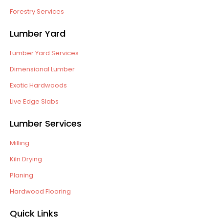
Forestry Services
Lumber Yard
Lumber Yard Services
Dimensional Lumber
Exotic Hardwoods
Live Edge Slabs
Lumber Services
Milling
Kiln Drying
Planing
Hardwood Flooring
Quick Links